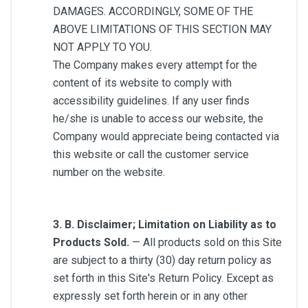
DAMAGES. ACCORDINGLY, SOME OF THE
ABOVE LIMITATIONS OF THIS SECTION MAY
NOT APPLY TO YOU.
The Company makes every attempt for the
content of its website to comply with
accessibility guidelines. If any user finds
he/she is unable to access our website, the
Company would appreciate being contacted via
this website or call the customer service
number on the website.
3. B. Disclaimer; Limitation on Liability as to
Products Sold.
— All products sold on this Site
are subject to a thirty (30) day return policy as
set forth in this Site's Return Policy. Except as
expressly set forth herein or in any other