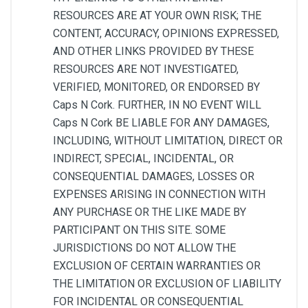
RESOURCES ARE AT YOUR OWN RISK; THE
CONTENT, ACCURACY, OPINIONS EXPRESSED,
AND OTHER LINKS PROVIDED BY THESE
RESOURCES ARE NOT INVESTIGATED,
VERIFIED, MONITORED, OR ENDORSED BY
Caps N Cork. FURTHER, IN NO EVENT WILL
Caps N Cork BE LIABLE FOR ANY DAMAGES,
INCLUDING, WITHOUT LIMITATION, DIRECT OR
INDIRECT, SPECIAL, INCIDENTAL, OR
CONSEQUENTIAL DAMAGES, LOSSES OR
EXPENSES ARISING IN CONNECTION WITH
ANY PURCHASE OR THE LIKE MADE BY
PARTICIPANT ON THIS SITE. SOME
JURISDICTIONS DO NOT ALLOW THE
EXCLUSION OF CERTAIN WARRANTIES OR
THE LIMITATION OR EXCLUSION OF LIABILITY
FOR INCIDENTAL OR CONSEQUENTIAL