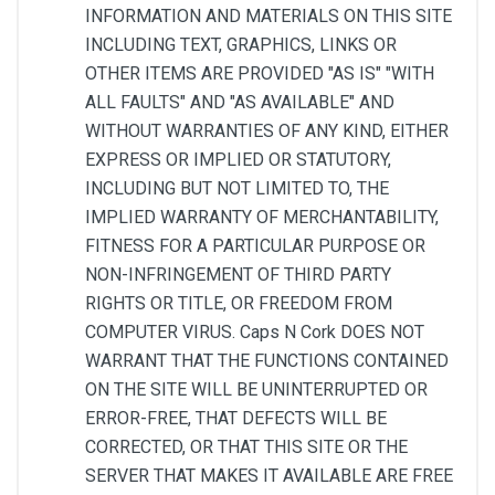
INFORMATION AND MATERIALS ON THIS SITE
INCLUDING TEXT, GRAPHICS, LINKS OR
OTHER ITEMS ARE PROVIDED "AS IS" "WITH
ALL FAULTS" AND "AS AVAILABLE" AND
WITHOUT WARRANTIES OF ANY KIND, EITHER
EXPRESS OR IMPLIED OR STATUTORY,
INCLUDING BUT NOT LIMITED TO, THE
IMPLIED WARRANTY OF MERCHANTABILITY,
FITNESS FOR A PARTICULAR PURPOSE OR
NON-INFRINGEMENT OF THIRD PARTY
RIGHTS OR TITLE, OR FREEDOM FROM
COMPUTER VIRUS. Caps N Cork DOES NOT
WARRANT THAT THE FUNCTIONS CONTAINED
ON THE SITE WILL BE UNINTERRUPTED OR
ERROR-FREE, THAT DEFECTS WILL BE
CORRECTED, OR THAT THIS SITE OR THE
SERVER THAT MAKES IT AVAILABLE ARE FREE