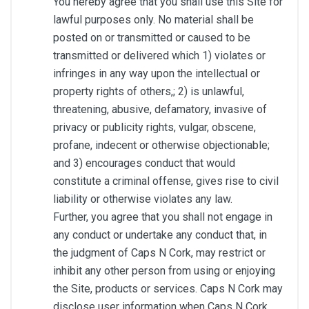
You hereby agree that you shall use this Site for
lawful purposes only. No material shall be
posted on or transmitted or caused to be
transmitted or delivered which 1) violates or
infringes in any way upon the intellectual or
property rights of others,; 2) is unlawful,
threatening, abusive, defamatory, invasive of
privacy or publicity rights, vulgar, obscene,
profane, indecent or otherwise objectionable;
and 3) encourages conduct that would
constitute a criminal offense, gives rise to civil
liability or otherwise violates any law.
Further, you agree that you shall not engage in
any conduct or undertake any conduct that, in
the judgment of Caps N Cork, may restrict or
inhibit any other person from using or enjoying
the Site, products or services. Caps N Cork may
disclose user information when Caps N Cork