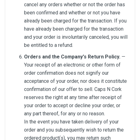
cancel any orders whether or not the order has
been confirmed and whether or not you have
already been charged for the transaction. If you
have already been charged for the transaction
and your order is involuntarily canceled, you will
be entitled to a refund.
Orders and the Company's Return Policy.
—
Your receipt of an electronic or other form of
order confirmation does not signify our
acceptance of your order, nor does it constitute
confirmation of our offer to sell. Caps N Cork
reserves the right at any time after receipt of
your order to accept or decline your order, or
any part thereof, for any or no reason.
In the event you have taken delivery of your
order and you subsequently wish to return the
ordered product(s), you may return such