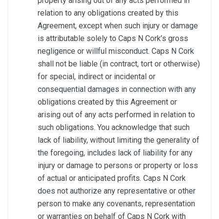
property arising out of any acts performed in
relation to any obligations created by this
Agreement, except when such injury or damage
is attributable solely to Caps N Cork’s gross
negligence or willful misconduct. Caps N Cork
shall not be liable (in contract, tort or otherwise)
for special, indirect or incidental or
consequential damages in connection with any
obligations created by this Agreement or
arising out of any acts performed in relation to
such obligations. You acknowledge that such
lack of liability, without limiting the generality of
the foregoing, includes lack of liability for any
injury or damage to persons or property or loss
of actual or anticipated profits. Caps N Cork
does not authorize any representative or other
person to make any covenants, representation
or warranties on behalf of Caps N Cork with