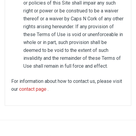
or policies of this Site shall impair any such
right or power or be construed to be a waiver
thereof or a waiver by Caps N Cork of any other
rights arising hereunder. If any provision of
these Terms of Use is void or unenforceable in
whole or in part, such provision shall be
deemed to be void to the extent of such
invalidity and the remainder of these Terms of
Use shall remain in full force and effect.
For information about how to contact us, please visit
our
contact page
.