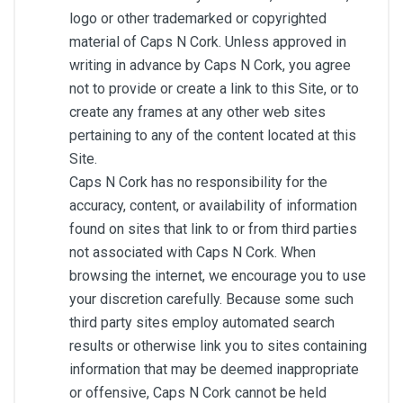
logo or other trademarked or copyrighted
material of Caps N Cork. Unless approved in
writing in advance by Caps N Cork, you agree
not to provide or create a link to this Site, or to
create any frames at any other web sites
pertaining to any of the content located at this
Site.
Caps N Cork has no responsibility for the
accuracy, content, or availability of information
found on sites that link to or from third parties
not associated with Caps N Cork. When
browsing the internet, we encourage you to use
your discretion carefully. Because some such
third party sites employ automated search
results or otherwise link you to sites containing
information that may be deemed inappropriate
or offensive, Caps N Cork cannot be held