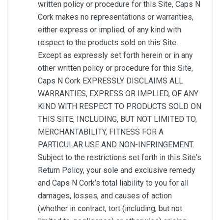
written policy or procedure for this Site, Caps N
Cork makes no representations or warranties,
either express or implied, of any kind with
respect to the products sold on this Site.
Except as expressly set forth herein or in any
other written policy or procedure for this Site,
Caps N Cork EXPRESSLY DISCLAIMS ALL
WARRANTIES, EXPRESS OR IMPLIED, OF ANY
KIND WITH RESPECT TO PRODUCTS SOLD ON
THIS SITE, INCLUDING, BUT NOT LIMITED TO,
MERCHANTABILITY, FITNESS FOR A
PARTICULAR USE AND NON-INFRINGEMENT.
Subject to the restrictions set forth in this Site's
Return Policy, your sole and exclusive remedy
and Caps N Cork’s total liability to you for all
damages, losses, and causes of action
(whether in contract, tort (including, but not