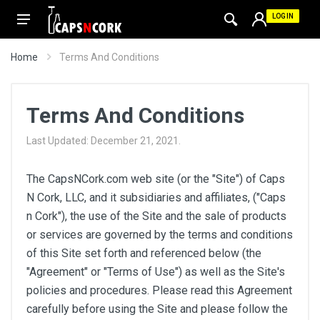
LOGIN
Home
Terms And Conditions
Terms And Conditions
Last Updated: December 21, 2021.
The CapsNCork.com web site (or the "Site") of Caps
N Cork, LLC, and it subsidiaries and affiliates, ("Caps
n Cork"), the use of the Site and the sale of products
or services are governed by the terms and conditions
of this Site set forth and referenced below (the
"Agreement" or "Terms of Use") as well as the Site's
policies and procedures. Please read this Agreement
carefully before using the Site and please follow the