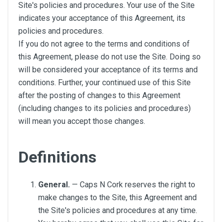
Site's policies and procedures. Your use of the Site
indicates your acceptance of this Agreement, its
policies and procedures.
If you do not agree to the terms and conditions of
this Agreement, please do not use the Site. Doing so
will be considered your acceptance of its terms and
conditions. Further, your continued use of this Site
after the posting of changes to this Agreement
(including changes to its policies and procedures)
will mean you accept those changes.
Definitions
General.
— Caps N Cork reserves the right to
make changes to the Site, this Agreement and
the Site's policies and procedures at any time.