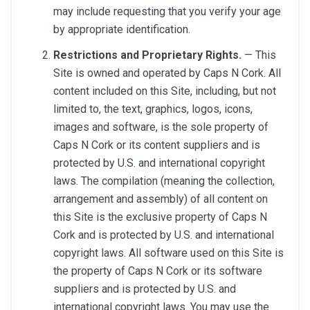
may include requesting that you verify your age
by appropriate identification.
Restrictions and Proprietary Rights.
— This
Site is owned and operated by Caps N Cork. All
content included on this Site, including, but not
limited to, the text, graphics, logos, icons,
images and software, is the sole property of
Caps N Cork or its content suppliers and is
protected by U.S. and international copyright
laws. The compilation (meaning the collection,
arrangement and assembly) of all content on
this Site is the exclusive property of Caps N
Cork and is protected by U.S. and international
copyright laws. All software used on this Site is
the property of Caps N Cork or its software
suppliers and is protected by U.S. and
international copyright laws. You may use the