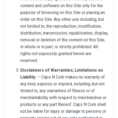
content and software on this Site only for the
purpose of browsing on this Site or placing an
order on this Site. Any other use including, but
not limited to, the reproduction, modification,
distribution, transmission, republication, display,
removal or deletion of the content on this Site,
in whole or in part, is strictly prohibited. All
rights not expressly granted herein are
reserved.
Disclaimers of Warranties; Limitations on
Liability.
— Caps N Cork makes no warranty of
any kind, express or implied, including, but not
limited to, any warranties of fitness or of
merchantability with respect to merchandise or
products or any part thereof. Caps N Cork shall
not be liable for injury or damage to persons or