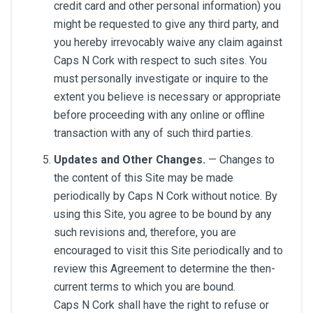
credit card and other personal information) you
might be requested to give any third party, and
you hereby irrevocably waive any claim against
Caps N Cork with respect to such sites. You
must personally investigate or inquire to the
extent you believe is necessary or appropriate
before proceeding with any online or offline
transaction with any of such third parties.
Updates and Other Changes.
— Changes to
the content of this Site may be made
periodically by Caps N Cork without notice. By
using this Site, you agree to be bound by any
such revisions and, therefore, you are
encouraged to visit this Site periodically and to
review this Agreement to determine the then-
current terms to which you are bound.
Caps N Cork shall have the right to refuse or