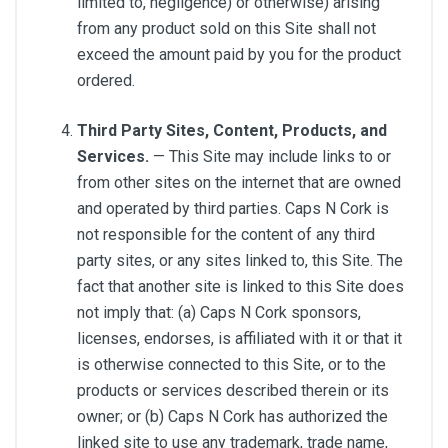
limited to, negligence) or otherwise) arising
from any product sold on this Site shall not
exceed the amount paid by you for the product
ordered.
Third Party Sites, Content, Products, and
Services.
— This Site may include links to or
from other sites on the internet that are owned
and operated by third parties. Caps N Cork is
not responsible for the content of any third
party sites, or any sites linked to, this Site. The
fact that another site is linked to this Site does
not imply that: (a) Caps N Cork sponsors,
licenses, endorses, is affiliated with it or that it
is otherwise connected to this Site, or to the
products or services described therein or its
owner; or (b) Caps N Cork has authorized the
linked site to use any trademark, trade name,