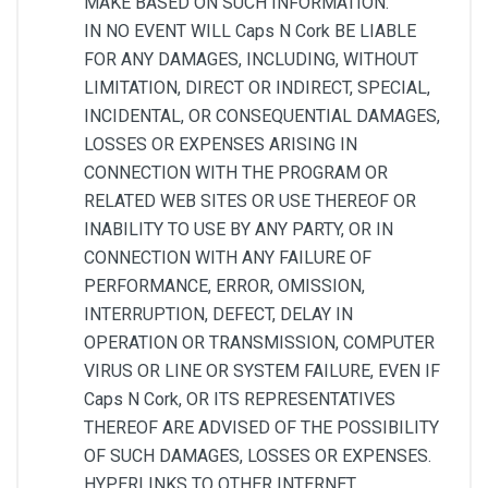
MAKE BASED ON SUCH INFORMATION.
IN NO EVENT WILL Caps N Cork BE LIABLE
FOR ANY DAMAGES, INCLUDING, WITHOUT
LIMITATION, DIRECT OR INDIRECT, SPECIAL,
INCIDENTAL, OR CONSEQUENTIAL DAMAGES,
LOSSES OR EXPENSES ARISING IN
CONNECTION WITH THE PROGRAM OR
RELATED WEB SITES OR USE THEREOF OR
INABILITY TO USE BY ANY PARTY, OR IN
CONNECTION WITH ANY FAILURE OF
PERFORMANCE, ERROR, OMISSION,
INTERRUPTION, DEFECT, DELAY IN
OPERATION OR TRANSMISSION, COMPUTER
VIRUS OR LINE OR SYSTEM FAILURE, EVEN IF
Caps N Cork, OR ITS REPRESENTATIVES
THEREOF ARE ADVISED OF THE POSSIBILITY
OF SUCH DAMAGES, LOSSES OR EXPENSES.
HYPERLINKS TO OTHER INTERNET