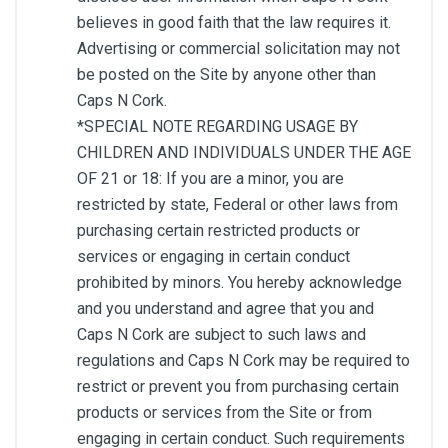
believes in good faith that the law requires it.
Advertising or commercial solicitation may not
be posted on the Site by anyone other than
Caps N Cork.
*SPECIAL NOTE REGARDING USAGE BY
CHILDREN AND INDIVIDUALS UNDER THE AGE
OF 21 or 18: If you are a minor, you are
restricted by state, Federal or other laws from
purchasing certain restricted products or
services or engaging in certain conduct
prohibited by minors. You hereby acknowledge
and you understand and agree that you and
Caps N Cork are subject to such laws and
regulations and Caps N Cork may be required to
restrict or prevent you from purchasing certain
products or services from the Site or from
engaging in certain conduct. Such requirements