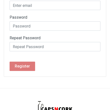
Password
Repeat Password
Register