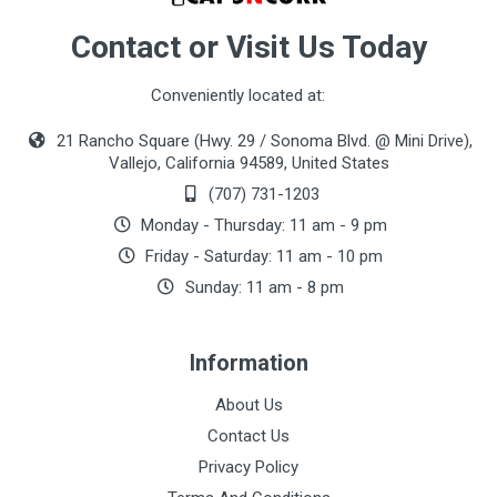
Contact or Visit Us Today
Conveniently located at:
21 Rancho Square (Hwy. 29 / Sonoma Blvd. @ Mini Drive),
Vallejo, California 94589, United States
(707) 731-1203
Monday - Thursday: 11 am - 9 pm
Friday - Saturday: 11 am - 10 pm
Sunday: 11 am - 8 pm
Information
About Us
Contact Us
Privacy Policy