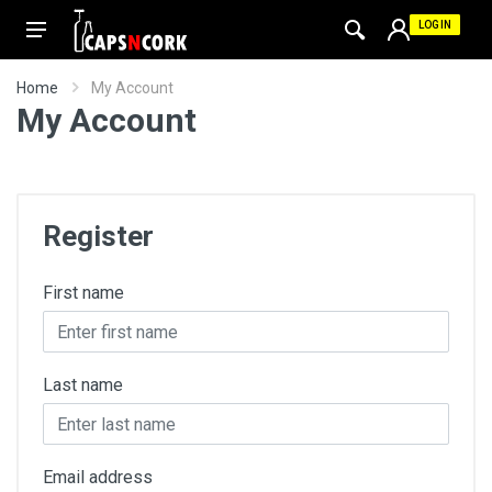
LOGIN
Home
My Account
My Account
Register
First name
Last name
Email address